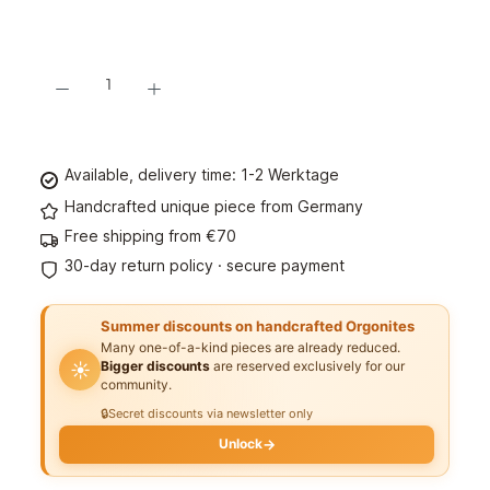
Product Quantity: Enter the desired amount or use the buttons to increase or decre
Add to shopping cart
Available, delivery time: 1-2 Werktage
Handcrafted unique piece from Germany
Free shipping from €70
30-day return policy · secure payment
Summer discounts on handcrafted Orgonites
Many one-of-a-kind pieces are already reduced.
Bigger discounts
are reserved exclusively for our
☀️
community.
🔒
Secret discounts via newsletter only
Unlock