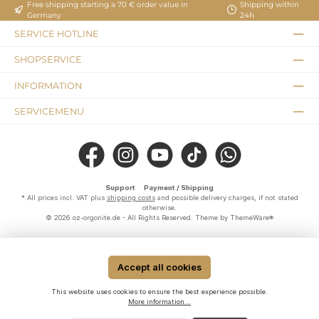
Free shipping starting a 70 € order value in
Shipping within
Germany
24h
SERVICE HOTLINE
SHOPSERVICE
INFORMATION
SERVICEMENU
Facebook
Instagram
YouTube
TikTok
WhatsApp
Support
Payment / Shipping
* All prices incl. VAT plus
shipping costs
and possible delivery charges, if not stated
otherwise.
© 2026 oz-orgonite.de - All Rights Reserved. Theme by
ThemeWare®
Accept all cookies
This website uses cookies to ensure the best experience possible.
More information...