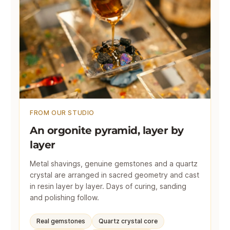
FROM OUR STUDIO
An orgonite pyramid, layer by
layer
Metal shavings, genuine gemstones and a quartz
crystal are arranged in sacred geometry and cast
in resin layer by layer. Days of curing, sanding
and polishing follow.
Real gemstones
Quartz crystal core