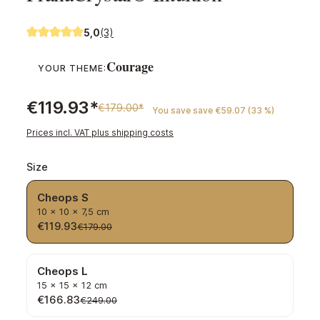
5,0
(3)
Average rating of 5 out of 5 stars
Courage
YOUR THEME:
€119.93*
€179.00*
You save save €59.07 (33 %)
Prices incl. VAT plus shipping costs
Select
Size
Cheops S
10 × 10 × 7,5 cm
€119.93
€179.00
Cheops L
15 × 15 × 12 cm
€166.83
€249.00