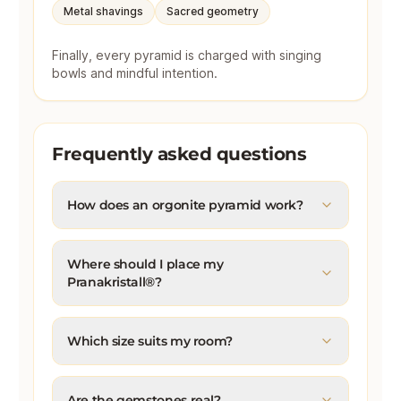
Metal shavings
Sacred geometry
Finally, every pyramid is charged with singing
bowls and mindful intention.
Frequently asked questions
How does an orgonite pyramid work?
Where should I place my
Pranakristall®?
Which size suits my room?
Are the gemstones real?