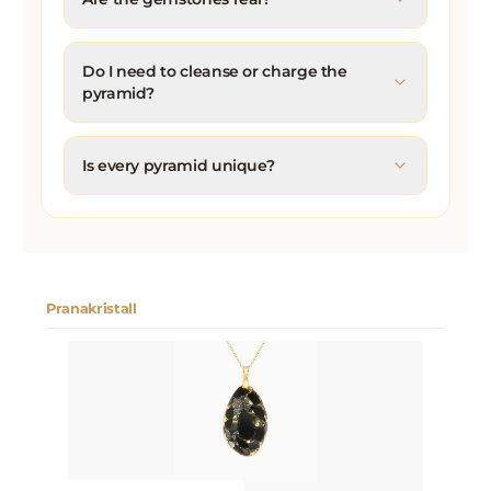
Do I need to cleanse or charge the
pyramid?
Is every pyramid unique?
Pranakristall
Skip product gallery