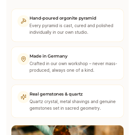
Hand-poured orgonite pyramid
Every pyramid is cast, cured and polished
individually in our own studio.
Made in Germany
Crafted in our own workshop – never mass-
produced, always one of a kind.
Real gemstones & quartz
Quartz crystal, metal shavings and genuine
gemstones set in sacred geometry.