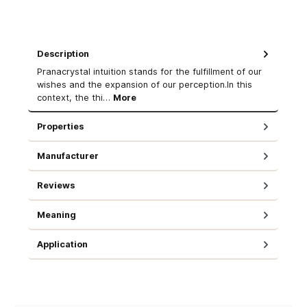
Description
Pranacrystal intuition stands for the fulfillment of our
wishes and the expansion of our perception.In this
context, the thi…
More
Properties
Manufacturer
Reviews
Meaning
Application