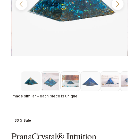
Image similar – each piece is unique.
33 % Sale
PranaCrystal® Intuition