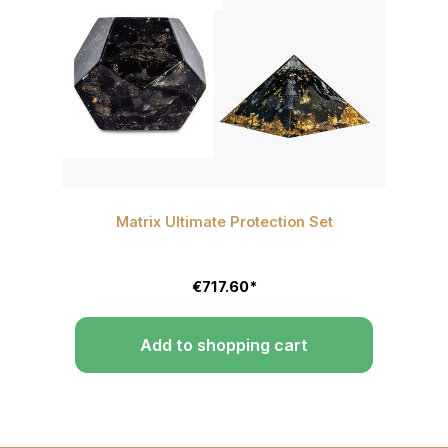
Matrix Ultimate Protection Set
P
€717.60*
Add to shopping cart