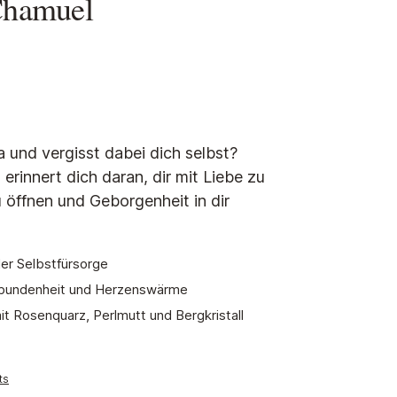
Chamuel
tars
a und vergisst dabei dich selbst?
rinnert dich daran, dir mit Liebe zu
 öffnen und Geborgenheit in dir
r Selbstfürsorge
erbundenheit und Herzenswärme
t Rosenquarz, Perlmutt und Bergkristall
ts