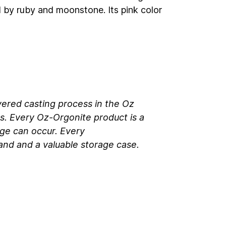
d by ruby and moonstone. Its pink color
yered casting process in the Oz
s. Every Oz-Orgonite product is a
ge can occur. Every
 band and a valuable storage case.