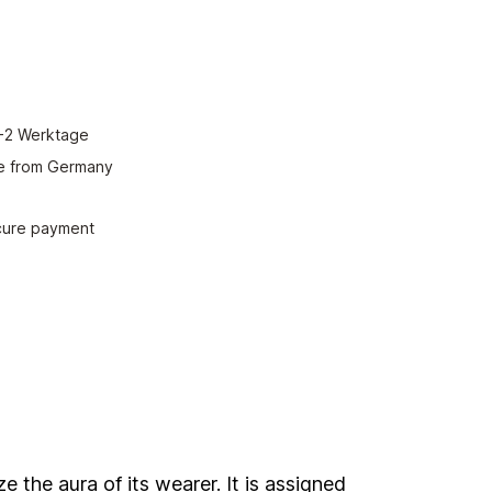
red amount or use the buttons to increase or decrease the quantity.
Add to shopping cart
 1-2 Werktage
e from Germany
ecure payment
 the aura of its wearer. It is assigned