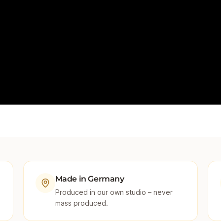
Made in Germany
Produced in our own studio – never
mass produced.