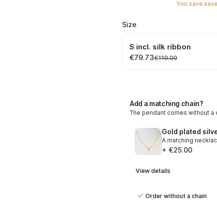
You save save
Select
Size
S incl. silk ribbon
€79.73
€119.00
Add a matching chain?
The pendant comes without a c
+ €25.00
View details
Order without a chain