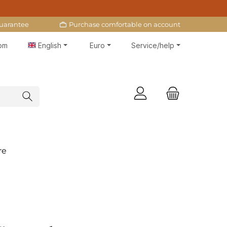
uarantee
Purchase comfortable on account
 pm
English
Euro
Service/help
re