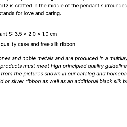
rtz is crafted in the middle of the pendant surrounde
tands for love and caring.
ant S: 3.5 x 2.0 x 1.0 cm
quality case and free silk ribbon
ones and noble metals and are produced in a multila
products must meet high principled quality guideline
 from the pictures shown in our catalog and homepa
 or silver ribbon as well as an additional black silk