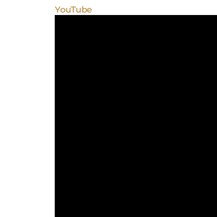
YouTube