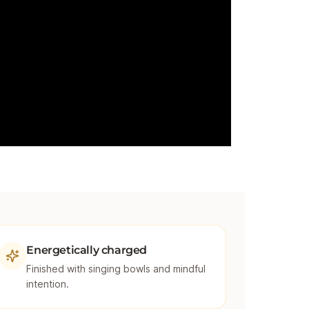
Energetically charged
Finished with singing bowls and mindful
intention.