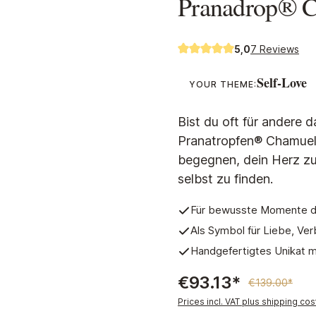
Pranadrop® 
5,0
7 Reviews
Average rating of 5 out of 5 s
Self-Love
YOUR THEME:
Bist du oft für andere d
Pranatropfen® Chamuel e
begegnen, dein Herz zu
selbst zu finden.
Für bewusste Momente de
Als Symbol für Liebe, V
Handgefertigtes Unikat mi
€93.13*
€139.00*
Prices incl. VAT plus shipping cos