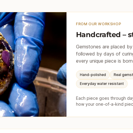
FROM OUR WORKSHOP
Handcrafted – s
Gemstones are placed by h
followed by days of curing
every unique piece is born
Hand-polished
Real gems
Everyday water resistant
Each piece goes through days
how your one-of-a-kind piec