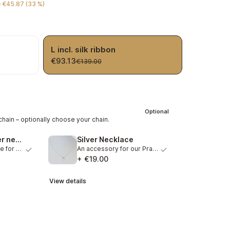
 €45.87 (33 %)
L incl. silk ribbon
€93.13
€139.00
Optional
hain – optionally choose your chain.
Gold plated silver necklace
Silver Necklace
A matching necklace for our Pranadrops. Graceful necklace…
An accessory for our Pranadrops. Beautiful necklace out o…
+ €19.00
View details