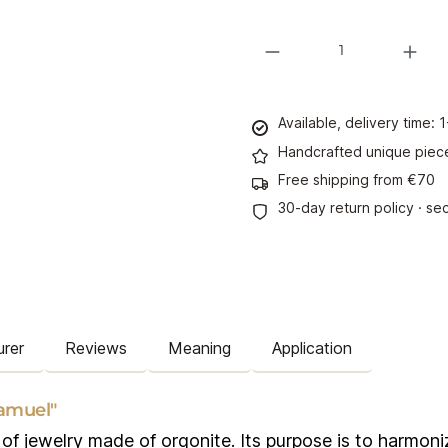
Product Quantity: Enter the desi
Available, delivery time:
Handcrafted unique piec
Free shipping from €70
30-day return policy · s
rer
Reviews
Meaning
Application
amuel"
f jewelry made of orgonite. Its purpose is to harmonize