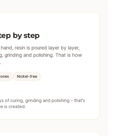
tep by step
and, resin is poured layer by layer,
, grinding and polishing. That is how
.
tones
Nickel-free
 of curing, grinding and polishing – that's
e is created.