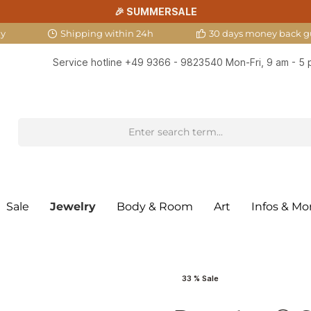
🎉 SUMMERSALE
ny
Shipping within 24h
30 days money back g
Service hotline
+49 9366 - 9823540
Mon-Fri, 9 am - 5
Sale
Jewelry
Body & Room
Art
Infos & Mo
33 % Sale