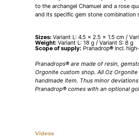
to the archangel Chamuel and a rose qua
and its specific gem stone combination s
Sizes:
Variant L:
4.5 x 2.5 x 1.5 cm / Vari
Weight:
Variant L:
18 g / Variant S: 8 g
Scope of supply:
Pranadrop® incl. high-
Pranadrops
®
are made of resin, gemst
Orgonite custom shop. All Oz Orgonite 
handmade item. Thus minor deviations
Pranadrop
®
comes with an optional gold
Videos