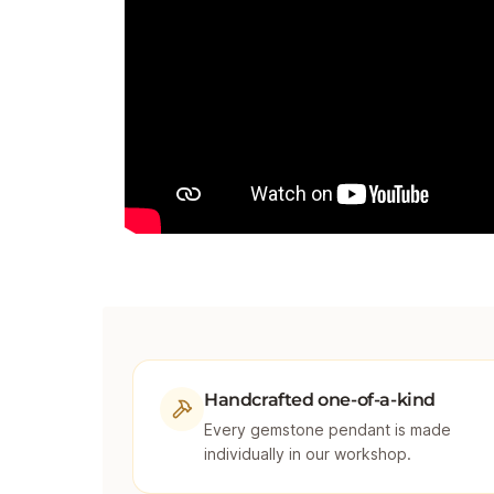
Handcrafted one-of-a-kind
Every gemstone pendant is made
individually in our workshop.