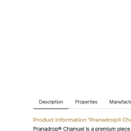
Description
Properties
Manufactu
Product information "Pranadrop® Ch
Pranadrop
®
Chamuel is a premium piece o