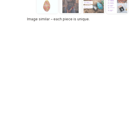
Image similar – each piece is unique.