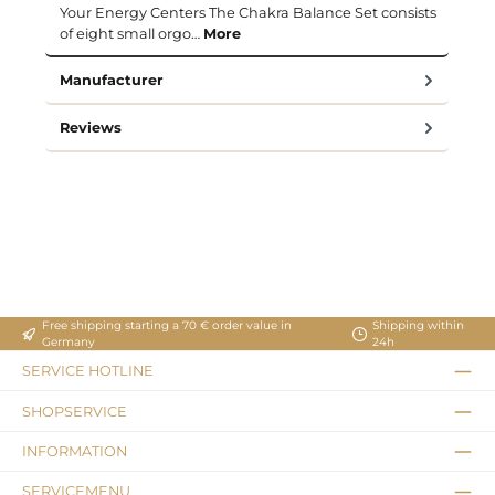
Your Energy Centers The Chakra Balance Set consists
of eight small orgo…
More
Manufacturer
Reviews
Free shipping starting a 70 € order value in
Shipping within
Germany
24h
SERVICE HOTLINE
SHOPSERVICE
INFORMATION
SERVICEMENU