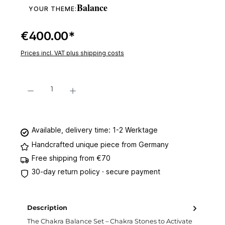
Balance
YOUR THEME:
€400.00*
Prices incl. VAT plus shipping costs
Product Quantity: Enter the desired amount or use the buttons to increase or decre
Add to shopping cart
Available, delivery time: 1-2 Werktage
Handcrafted unique piece from Germany
Free shipping from €70
30-day return policy · secure payment
Description
The Chakra Balance Set – Chakra Stones ​​to Activate