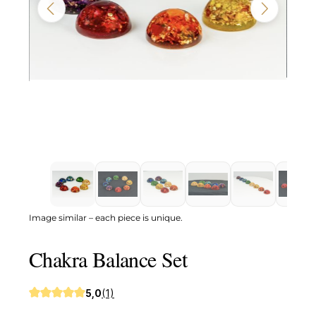
Image similar – each piece is unique.
Chakra Balance Set
5,0
(1)
Average rating of 5 out of 5 stars