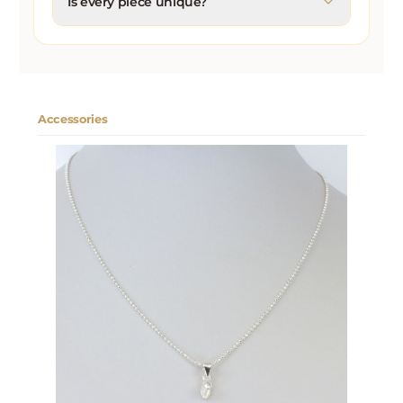
Is every piece unique?
Accessories
Skip product gallery