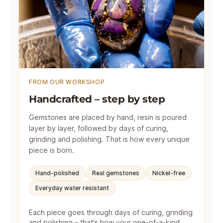
FROM OUR WORKSHOP
Handcrafted – step by step
Gemstones are placed by hand, resin is poured
layer by layer, followed by days of curing,
grinding and polishing. That is how every unique
piece is born.
Hand-polished
Real gemstones
Nickel-free
Everyday water resistant
Each piece goes through days of curing, grinding
and polishing – that's how your one-of-a-kind