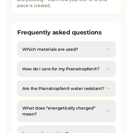
piece is created.
Frequently asked questions
Which materials are used?
How do I care for my Pranatropfen®?
Are the Pranatropfen® water resistant?
What does “energetically charged”
mean?