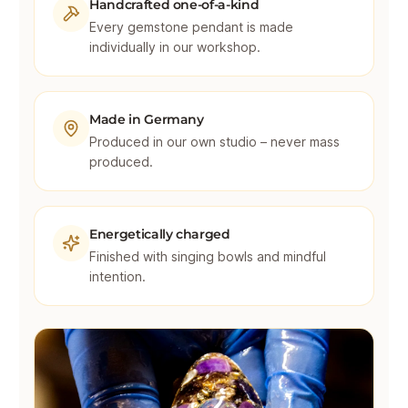
Handcrafted one-of-a-kind
Every gemstone pendant is made
individually in our workshop.
Made in Germany
Produced in our own studio – never mass
produced.
Energetically charged
Finished with singing bowls and mindful
intention.