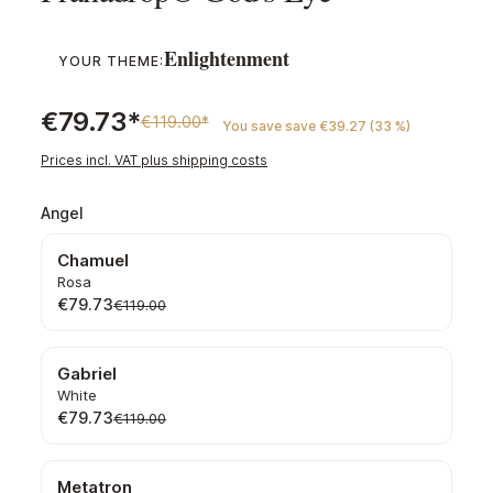
Enlightenment
YOUR THEME:
€79.73*
€119.00*
You save save €39.27 (33 %)
Prices incl. VAT plus shipping costs
Select
Angel
Chamuel
Rosa
€79.73
€119.00
Gabriel
White
€79.73
€119.00
Metatron