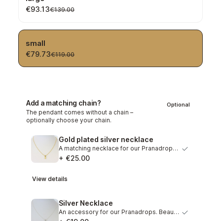
€93.13
€139.00
small
€79.73
€119.00
Add a matching chain?
Optional
The pendant comes without a chain –
optionally choose your chain.
Gold plated silver necklace
A matching necklace for our Pranadrops. Graceful necklace…
+ €25.00
View details
Silver Necklace
An accessory for our Pranadrops. Beautiful necklace out o…