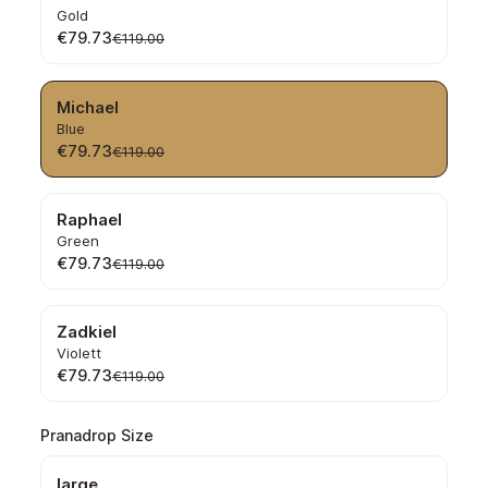
Gold
€79.73
€119.00
Michael
Blue
€79.73
€119.00
Raphael
Green
€79.73
€119.00
Zadkiel
Violett
€79.73
€119.00
Select
Pranadrop Size
large