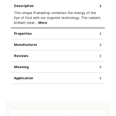
Description
This unique Pranadrop combines the energy of the
Eye of God with our orgonite technology. The radiant,
brilliant clear…
More
Properties
Manufacturer
Reviews
Meaning
Application