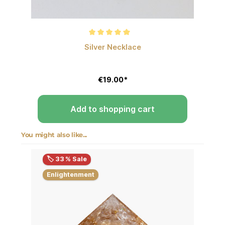
Average rating of 5 out of 5 stars
Silver Necklace
€19.00*
Add to shopping cart
You might also like...
Skip product gallery
🏷️ 33 % Sale
Enlightenment