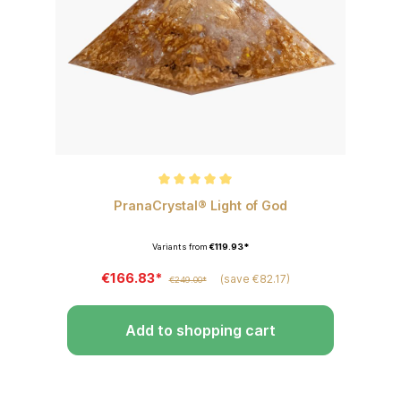
Average rating of 5 out of 5 stars
PranaCrystal® Light of God
Variants from
€119.93*
€166.83*
(save €82.17)
€249.00*
Add to shopping cart