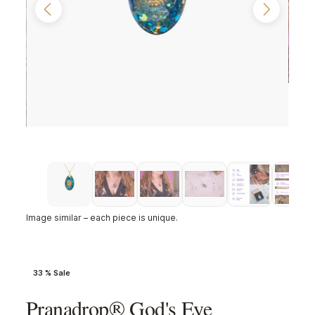
Image similar – each piece is unique.
33 % Sale
Pranadrop® God's Eye