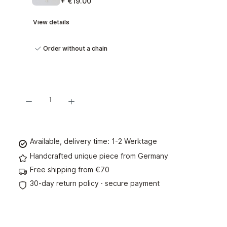
+ €19.00
View details
Order without a chain
Product Quantity: Enter the desired amount or use the buttons to increase or decre
Add to shopping cart
Available, delivery time: 1-2 Werktage
Handcrafted unique piece from Germany
Free shipping from €70
30-day return policy · secure payment