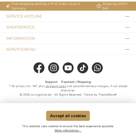
Free shipping starting a 70 € order value in
Shipping within
Germany
24h
SERVICE HOTLINE
SHOPSERVICE
INFORMATION
SERVICEMENU
Facebook
Instagram
YouTube
TikTok
WhatsApp
Support
Payment / Shipping
* All prices incl. VAT plus
shipping costs
and possible delivery charges, if not stated
otherwise.
© 2026 oz-orgonite.de - All Rights Reserved. Theme by
ThemeWare®
Accept all cookies
This website uses cookies to ensure the best experience possible.
More information...